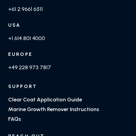
+61 2 9661 6511
USA
+1 614 801 4000
EUROPE
+49 228 973 7817
SUPPORT
Clear Coat Application Guide
Marine Growth Remover Instructions
FAQs