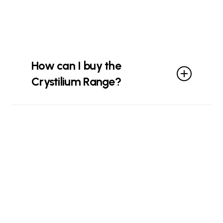
How can I buy the
Crystilium Range?
You can buy from our
online store
or
visit your
local distributor
.
Contact
us
if you need any help!