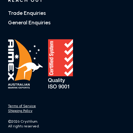
REACH OUT
Trade Enquiries
General Enquiries
Terms of Service
Shipping Policy
©2026 Crystilium.
All rights reserved.