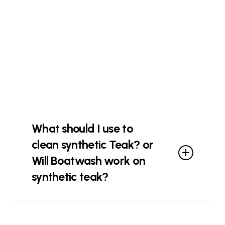
used in marine grade equipment are
compatible for use with Crystilium
Marine Growth Remover (MGR).
However, galvanised metal, zinc, tin,
copper alloys and some aluminum
oxides should be closely monitored
when using Crystilium Marine Growth
Remover (MGR) as some discolouration
could occur.
What should I use to
clean synthetic Teak? or
Will Boatwash work on
synthetic teak?
Crystillium Boat Wash will clean
synthetic teak effectively. For heavily