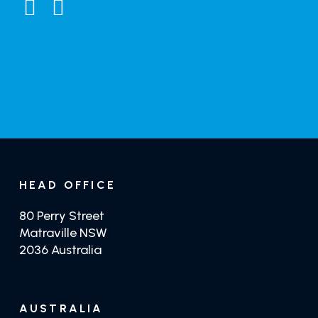
General Enquiries
Distributors
GET TRADE PRICING
GET CRYSTILIUM
HEAD OFFICE
80 Perry Street
Matraville NSW
2036 Australia
AUSTRALIA