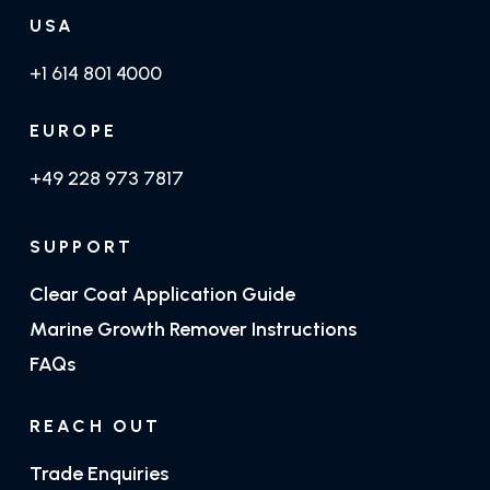
USA
+1 614 801 4000
EUROPE
+49 228 973 7817
SUPPORT
Clear Coat Application Guide
Marine Growth Remover Instructions
FAQs
REACH OUT
Trade Enquiries