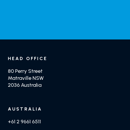
GET TRADE PRICING
GET CRYSTILIUM
HEAD OFFICE
80 Perry Street
Matraville NSW
2036 Australia
AUSTRALIA
+61 2 9661 6511