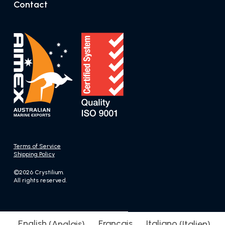
Contact
Terms of Service
Shipping Policy
©2026 Crystilium.
All rights reserved.
English
(
Anglais
)
Français
Italiano
(
Italien
)