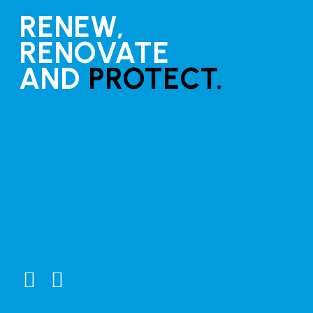
RENEW,
RENOVATE
AND
PROTECT.
Guides
Clear coat application guide
Marine Growth Remover (MGR) Instructions
Connect
Testimonials
General Enquiries
Distributors