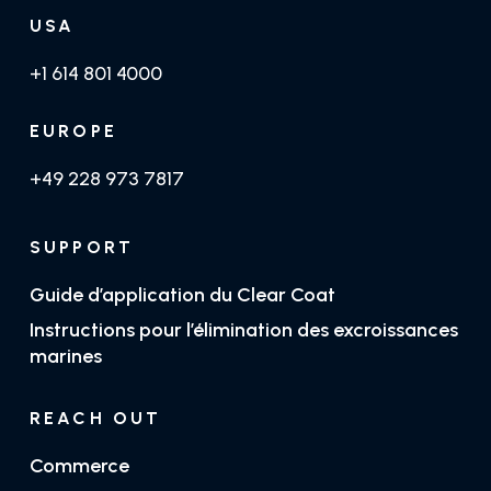
USA
+1 614 801 4000
EUROPE
+49 228 973 7817
SUPPORT
Guide d’application du Clear Coat
Instructions pour l’élimination des excroissances
marines
REACH OUT
Commerce