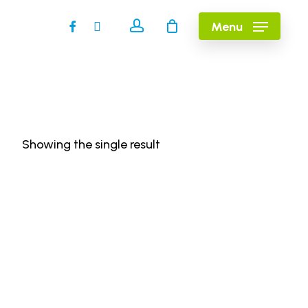
account
facebook
instagram
Menu
Showing the single result