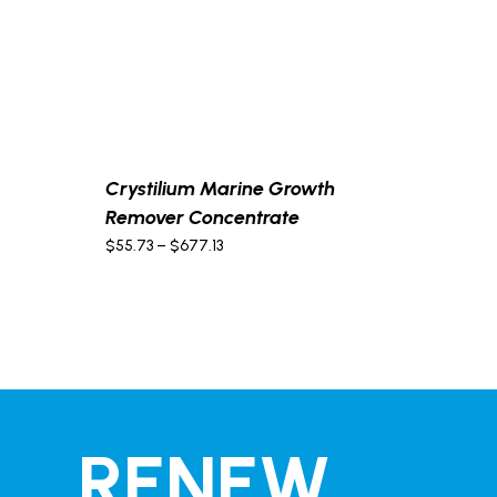
Crystilium Marine Growth
Remover Concentrate
Price
$
55.73
–
$
677.13
range:
$55.73
through
$677.13
RENEW,