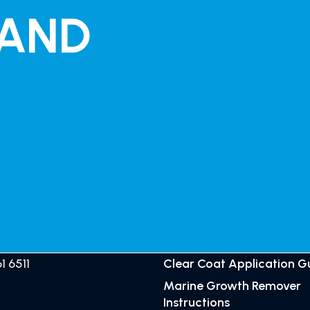
 AND
ALIA
SUPPORT
GET CRYSTILIUM
1 6511
Clear Coat Application G
Marine Growth Remover
Instructions