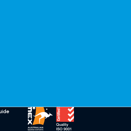
Guides
Connect
Clear coat
Testimonials
application
General
guide
Enquiries
Marine Growth
Distributors
Remover (MGR)
Instructions
Follow Crystilium
uide