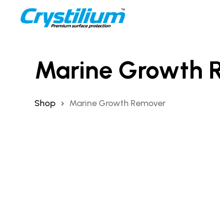
Skip
to
main
content
Marine Growth 
Shop
Marine Growth Remover