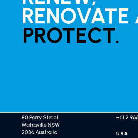
RENOVATE
PROTECT.
HEAD OFFICE
AUSTR
GET TRADE PRICING
80 Perry Street
+61 2 966
Matraville NSW
2036 Australia
USA